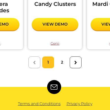
era
Candy Clusters
Mardi 
des
DEMO
VIEW DEMO
VIE
i
Genii
1
2
prev
next
info@freedemo.games
Terms and Conditions
Privacy Policy