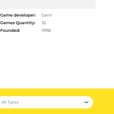
Game developer:
Genii
Games Quantity:
32
Founded:
1998
i
All Types