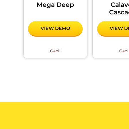
Mega Deep
Calav
Casca
VIEW DEMO
VIEW 
Genii
Geni