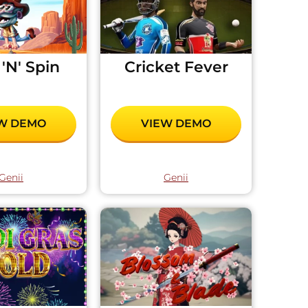
'N' Spin
Cricket Fever
W DEMO
VIEW DEMO
Genii
Genii