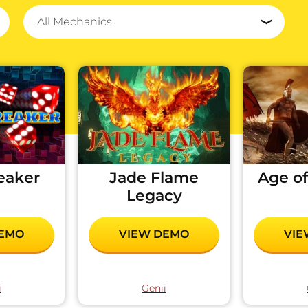
All Mechanics
eaker
Jade Flame
Age of
Legacy
DEMO
VIEW DEMO
VIE
i
Genii