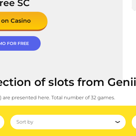
ree SC
 on Casino
MO FOR FREE
ction of slots from Geni
ii) are presented here. Total number of 32 games.
Sort by