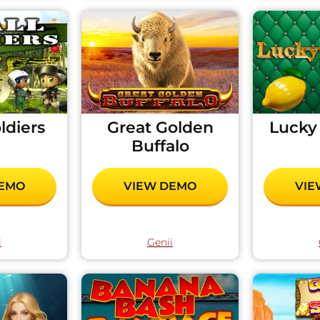
ldiers
Great Golden
Lucky 
Buffalo
DEMO
VIEW DEMO
VIE
i
Genii