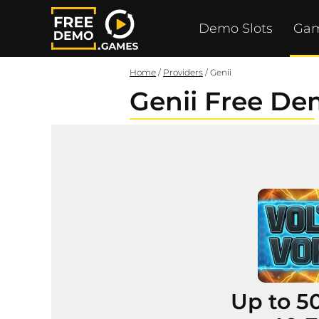
Demo Slots
Gam
Home
/
Providers
/
Genii
Genii Free De
A complete collection of slots cre
Up to 5