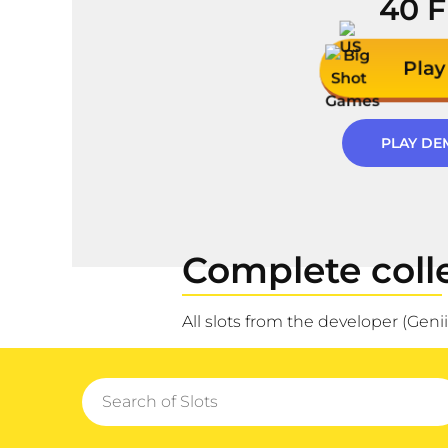
40 F
Play
PLAY DE
Complete colle
All slots from the developer (Gen