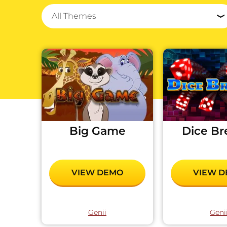
All Themes
Big Game
Dice Br
VIEW DEMO
VIEW 
Genii
Geni