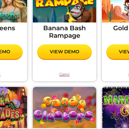
eens
Banana Bash
Gold 
Rampage
DEMO
VIEW DEMO
VIE
i
Genii