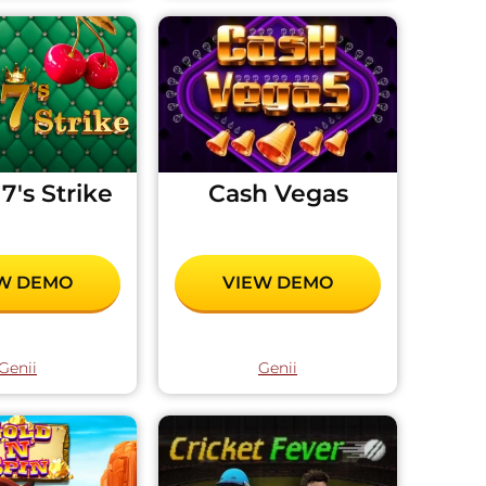
7's Strike
Cash Vegas
W DEMO
VIEW DEMO
Genii
Genii