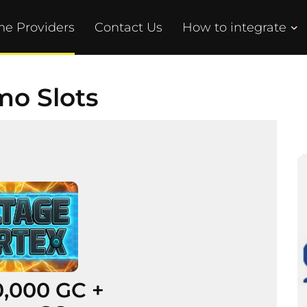
e Providers
Contact Us
How to integrate
mo Slots
ated by Genii.
0,000 GC +