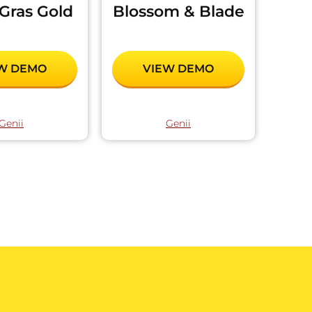
Gras Gold
Blossom & Blade
W DEMO
VIEW DEMO
Genii
Genii