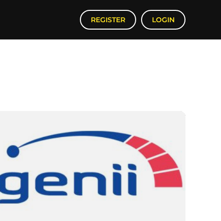
REGISTER
LOGIN