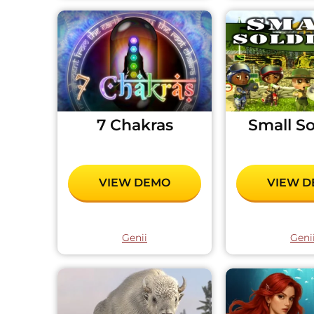
7 Chakras
Small So
VIEW DEMO
VIEW 
Genii
Geni