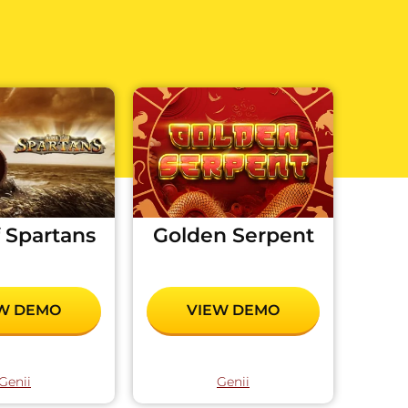
 Spartans
Golden Serpent
W DEMO
VIEW DEMO
Genii
Genii