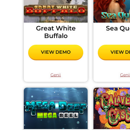
Great White
Sea Qu
Buffalo
VIEW DEMO
VIEW 
Genii
Geni