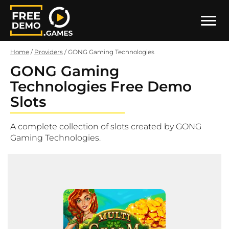
Home
/
Providers
/
GONG Gaming Technologies
GONG Gaming
Technologies Free Demo
Slots
A complete collection of slots created by GONG
Gaming Technologies.