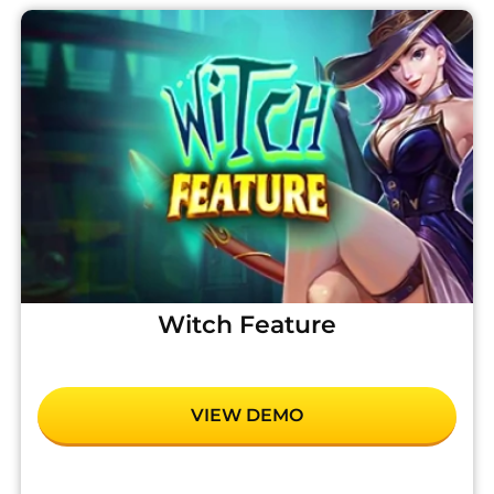
Witch Feature
VIEW DEMO