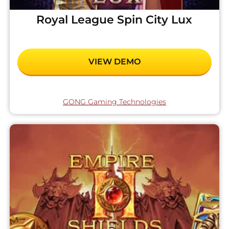
Royal League Spin City Lux
VIEW DEMO
GONG Gaming Technologies