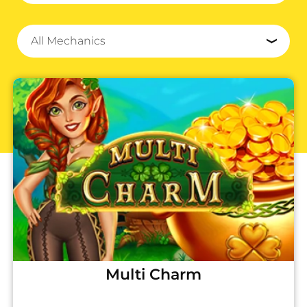
All Mechanics
Multi Charm