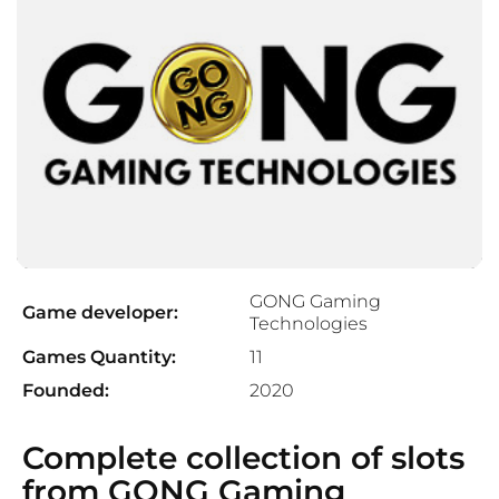
GONG Gaming
Game developer:
Technologies
Games Quantity:
11
Founded:
2020
Complete collection of slots
from GONG Gaming