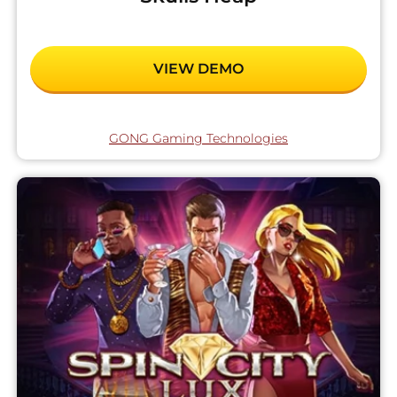
VIEW DEMO
GONG Gaming Technologies