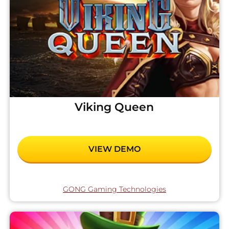
Viking Queen
VIEW DEMO
GONG Gaming Technologies