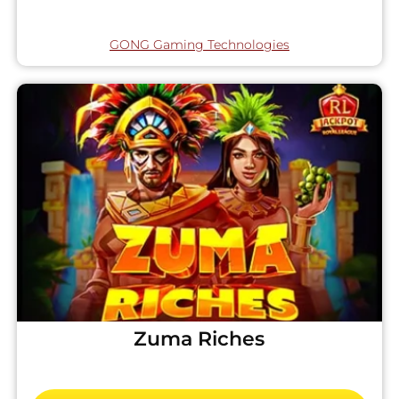
GONG Gaming Technologies
Zuma Riches