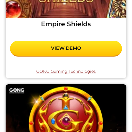
Empire Shields
VIEW DEMO
GONG Gaming Technologies