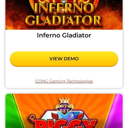
Inferno Gladiator
VIEW DEMO
GONG Gaming Technologies