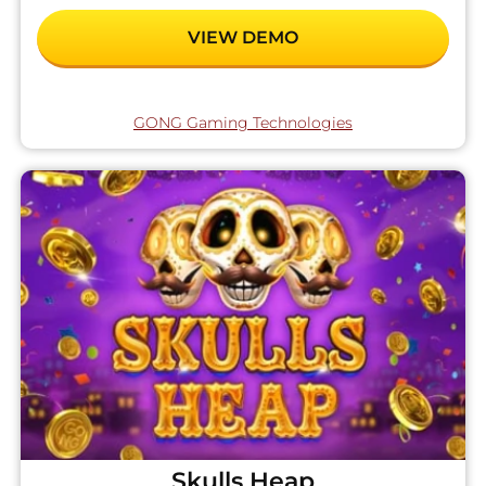
VIEW DEMO
GONG Gaming Technologies
Skulls Heap