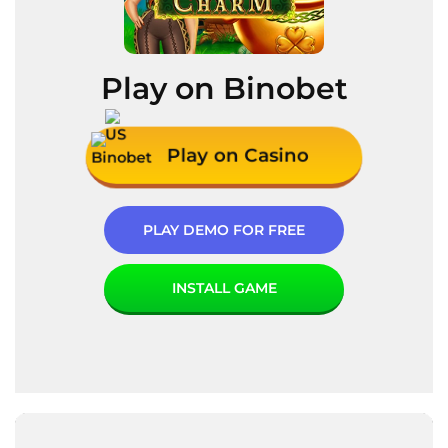
Play on Binobet
Play on Casino
PLAY DEMO FOR FREE
INSTALL GAME