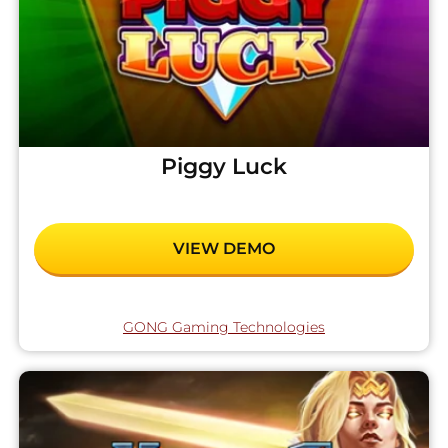
Piggy Luck
VIEW DEMO
GONG Gaming Technologies