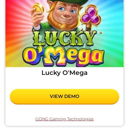
Lucky O'Mega
VIEW DEMO
GONG Gaming Technologies