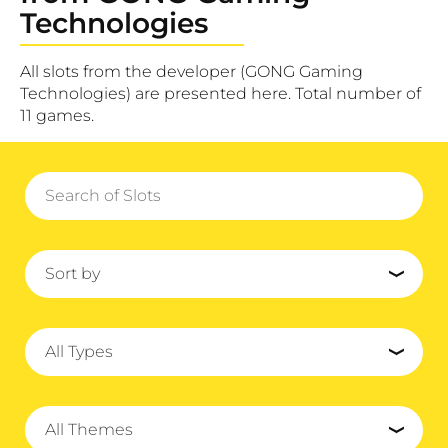
Technologies
All slots from the developer (GONG Gaming
Technologies) are presented here. Total number of
11 games.
Sort by
All Types
All Themes