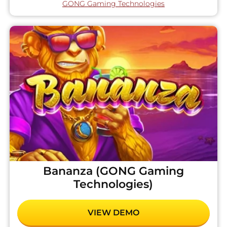
GONG Gaming Technologies
Bananza (GONG Gaming
Technologies)
VIEW DEMO