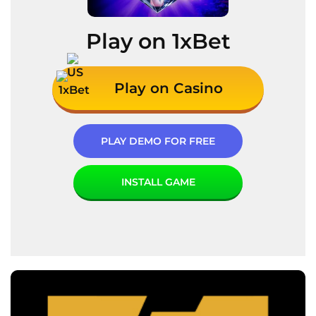
Play on 1xBet
Play on Casino
PLAY DEMO FOR FREE
INSTALL GAME