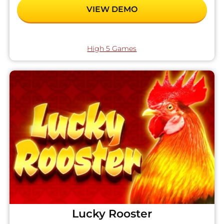
VIEW DEMO
High 5 Games
Lucky Rooster