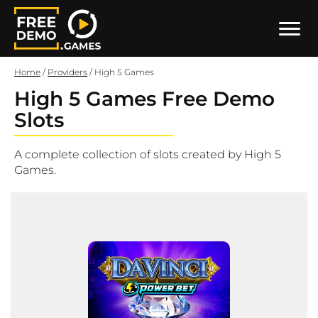
Home
/
Providers
/
High 5 Games
High 5 Games Free Demo
Slots
A complete collection of slots created by High 5
Games.