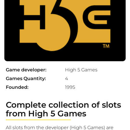
Game developer:
High 5 Games
Games Quantity:
4
Founded:
1995
Complete collection of slots
from High 5 Games
All slots from the developer (High 5 Games) are