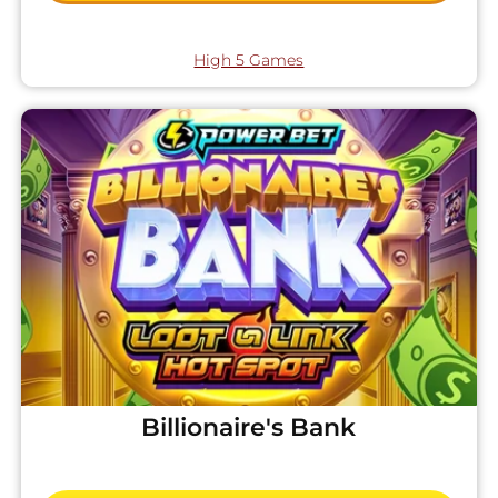
High 5 Games
Billionaire's Bank