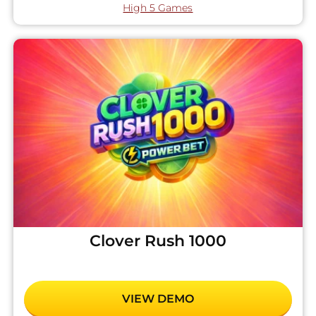
High 5 Games
Clover Rush 1000
VIEW DEMO