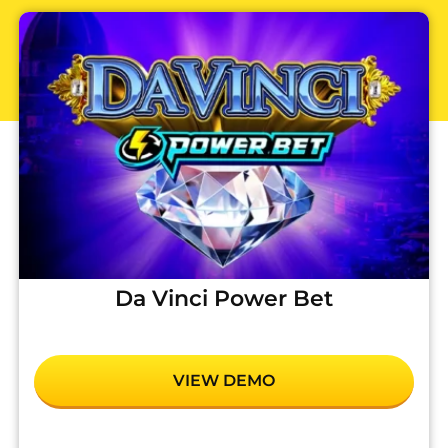
Da Vinci Power Bet
VIEW DEMO