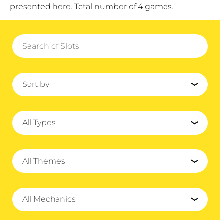
presented here. Total number of 4 games.
Sort by
All Types
All Themes
All Mechanics