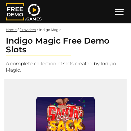
Home
/
Providers
/
Indigo Magic
Indigo Magic Free Demo
Slots
A complete collection of slots created by Indigo
Magic.