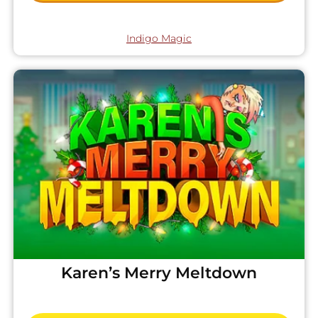
Indigo Magic
Karen’s Merry Meltdown