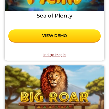
Sea of Plenty
VIEW DEMO
Indigo Magic