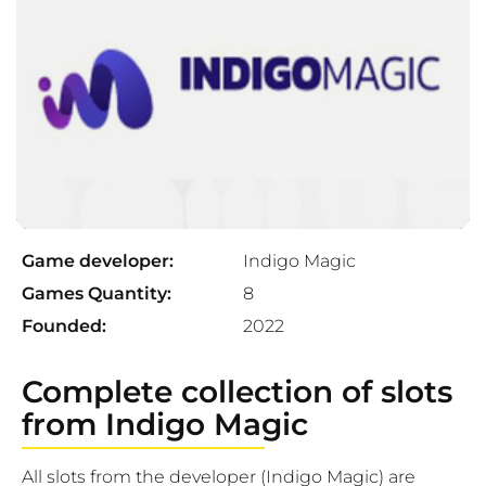
Game developer:
Indigo Magic
Games Quantity:
8
Founded:
2022
Complete collection of slots
from Indigo Magic
All slots from the developer (Indigo Magic) are