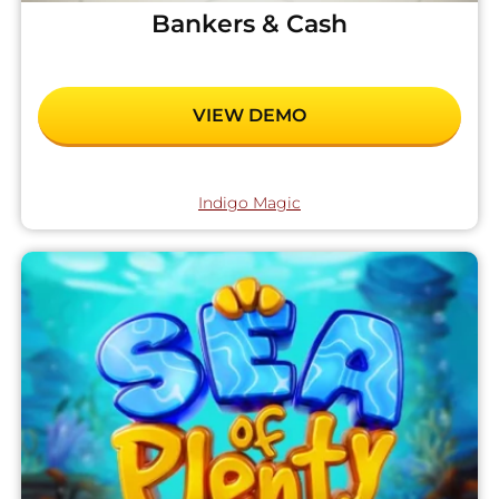
Bankers & Cash
VIEW DEMO
Indigo Magic