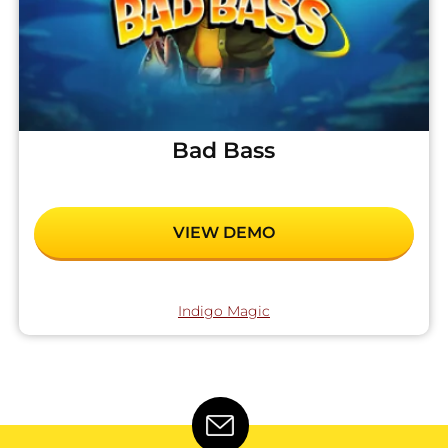
Bad Bass
VIEW DEMO
Indigo Magic
info@freedemo.games