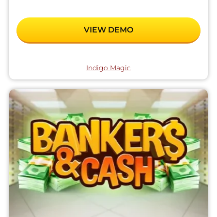
VIEW DEMO
Indigo Magic