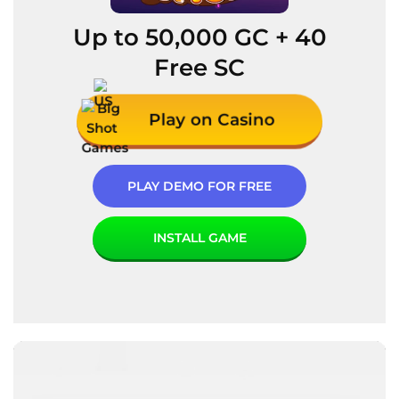
Up to 50,000 GC + 40
Free SC
Play on Casino
PLAY DEMO FOR FREE
INSTALL GAME