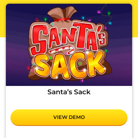
Santa’s Sack
VIEW DEMO