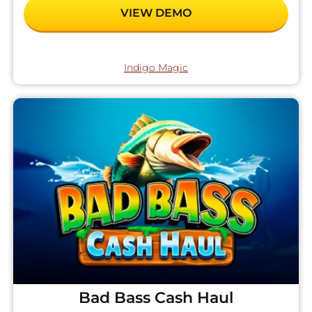
VIEW DEMO
Indigo Magic
Bad Bass Cash Haul