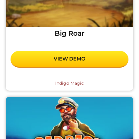
Big Roar
VIEW DEMO
Indigo Magic