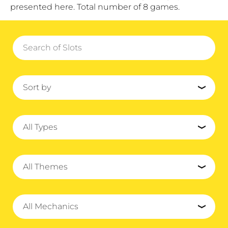
presented here. Total number of 8 games.
Sort by
All Types
All Themes
All Mechanics