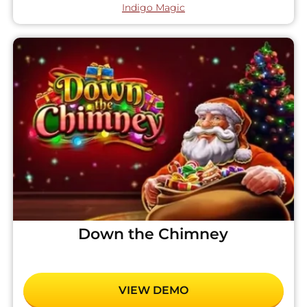
Indigo Magic
Down the Chimney
VIEW DEMO