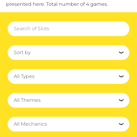
presented here. Total number of 4 games.
Sort by
All Types
All Themes
All Mechanics