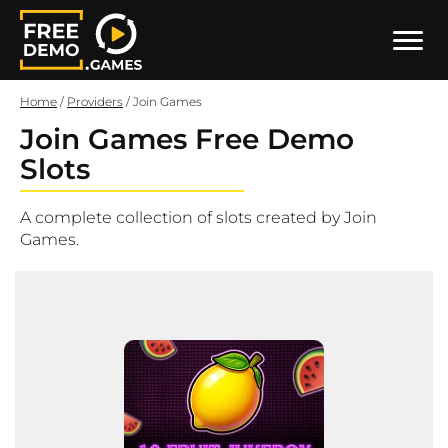
Home
/
Providers
/
Join Games
Join Games Free Demo
Slots
A complete collection of slots created by Join
Games.