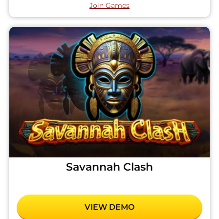
Join Games
Savannah Clash
VIEW DEMO