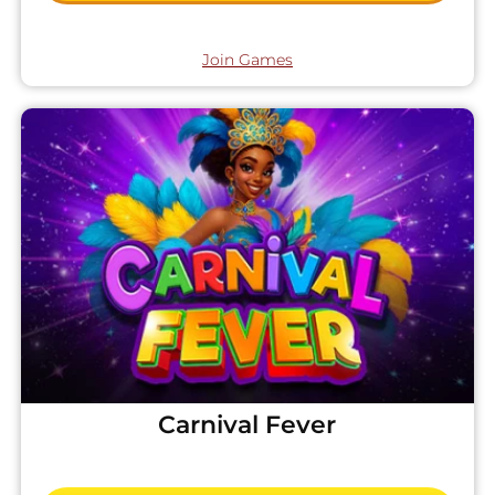
Join Games
Carnival Fever