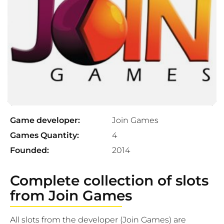
Game developer:
Join Games
Games Quantity:
4
Founded:
2014
Complete collection of slots
from Join Games
All slots from the developer (Join Games) are