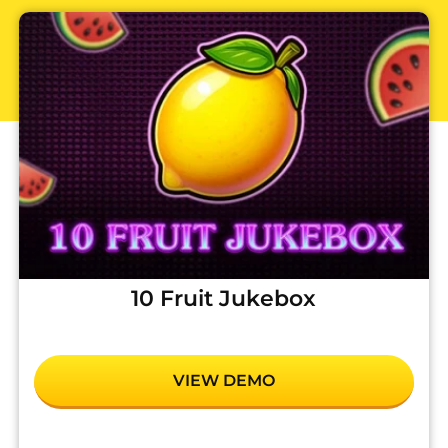
10 Fruit Jukebox
VIEW DEMO