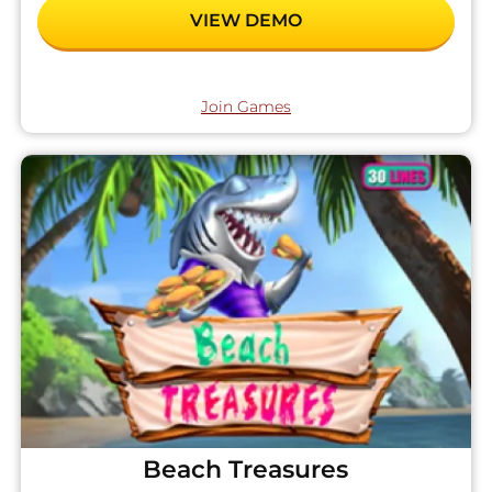
VIEW DEMO
Join Games
Beach Treasures