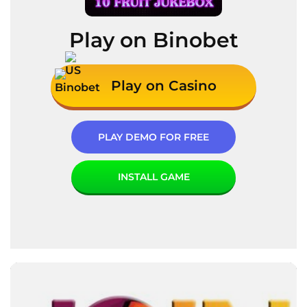
Play on Binobet
Play on Casino
PLAY DEMO FOR FREE
INSTALL GAME