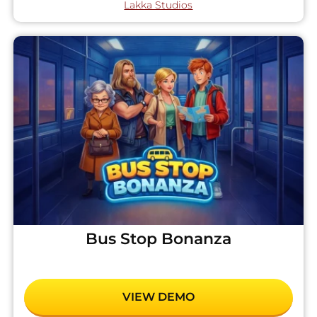
Lakka Studios
Bus Stop Bonanza
VIEW DEMO