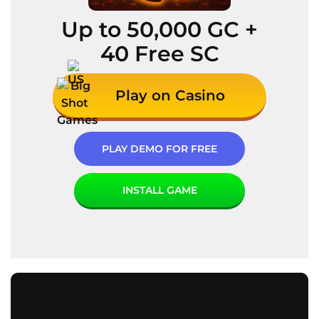
Up to 50,000 GC +
40 Free SC
Play on Casino
PLAY DEMO FOR FREE
INSTALL GAME