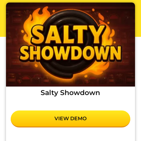
Salty Showdown
VIEW DEMO