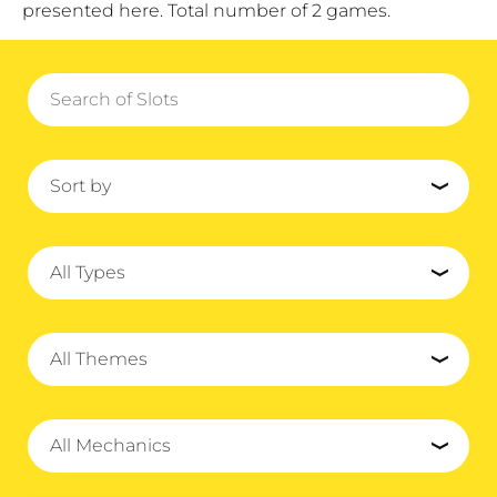
presented here. Total number of 2 games.
Sort by
All Types
All Themes
All Mechanics