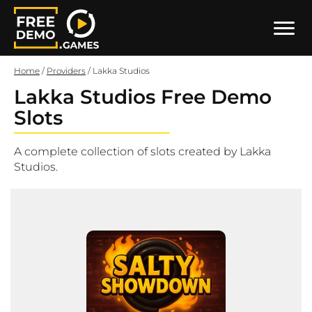
Home
/
Providers
/
Lakka Studios
Lakka Studios Free Demo
Slots
A complete collection of slots created by Lakka
Studios.