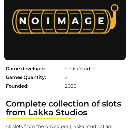
Game developer:
Lakka Studios
Games Quantity:
2
Founded:
2026
Complete collection of slots
from Lakka Studios
All slots from the developer (Lakka Studios) are