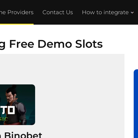
e Providers
Contact Us
How to integrate
g Free Demo Slots
eated by Orbital Gaming.
n Binobet