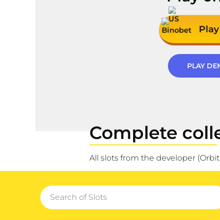
Play
PLAY DE
Complete colle
All slots from the developer (Orb