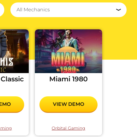
All Mechanics
Classic
Miami 1980
DEMO
VIEW DEMO
aming
Orbital Gaming