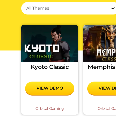
All Themes
Kyoto Classic
Memphis 
VIEW DEMO
VIEW 
Orbital Gaming
Orbital G