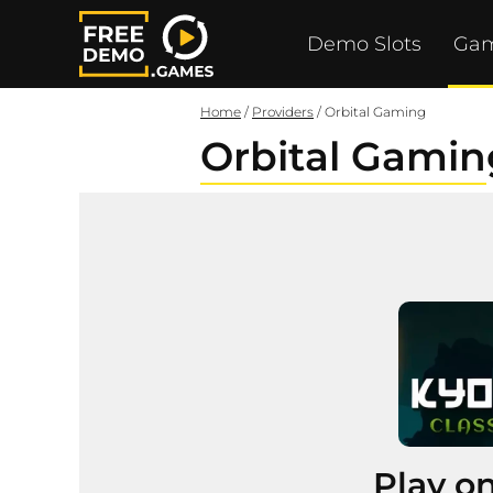
Demo Slots
Gam
Home
/
Providers
/
Orbital Gaming
Orbital Gamin
A complete collection of slots cr
Play o