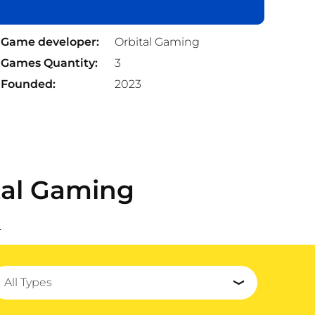
Game developer:
Orbital Gaming
Games Quantity:
3
Founded:
2023
ital Gaming
.
All Types