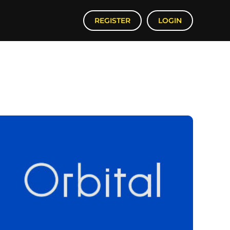
REGISTER
LOGIN