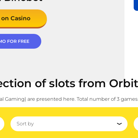
 on Casino
MO FOR FREE
ction of slots from Orb
ital Gaming) are presented here. Total number of 3 games
Sort by