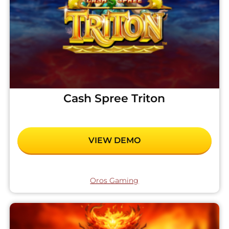
Cash Spree Triton
VIEW DEMO
Oros Gaming