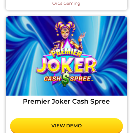
Oros Gaming
Premier Joker Cash Spree
VIEW DEMO