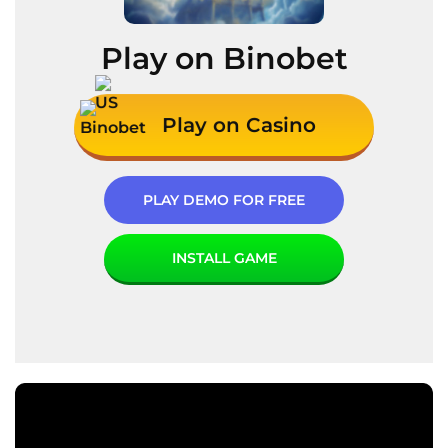
Play on Binobet
Play on Casino
PLAY DEMO FOR FREE
INSTALL GAME