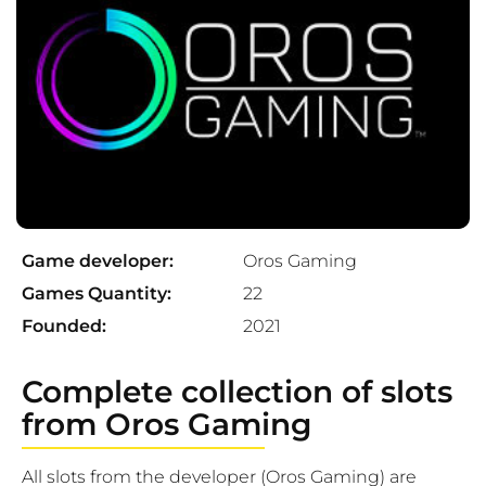
Game developer:
Oros Gaming
Games Quantity:
22
Founded:
2021
Complete collection of slots
from Oros Gaming
All slots from the developer (Oros Gaming) are