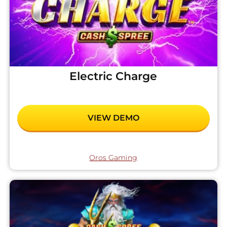
Electric Charge
VIEW DEMO
Oros Gaming