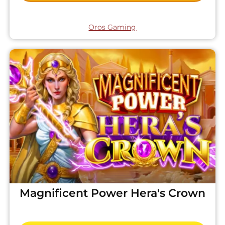
Oros Gaming
Magnificent Power Hera's Crown