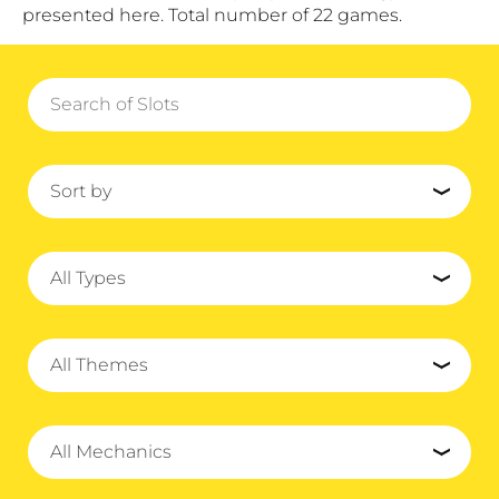
presented here. Total number of 22 games.
Sort by
All Types
All Themes
All Mechanics