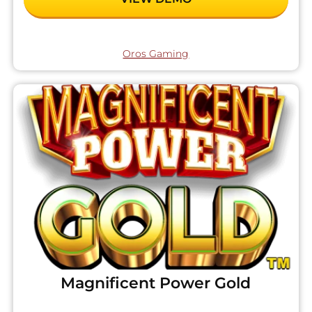
Oros Gaming
Magnificent Power Gold