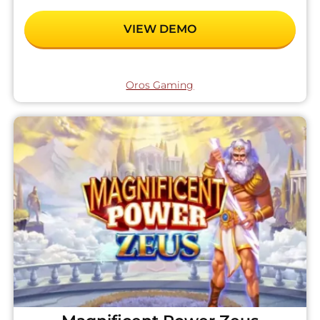
VIEW DEMO
Oros Gaming