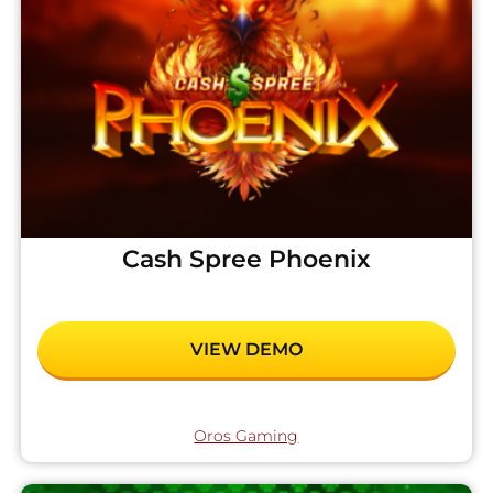
Cash Spree Phoenix
VIEW DEMO
Oros Gaming