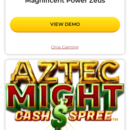
Magnificent Power Zeus
VIEW DEMO
Oros Gaming