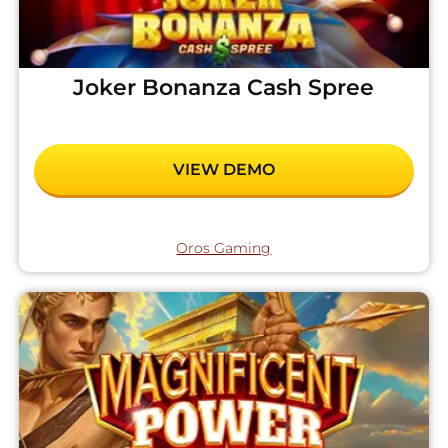
Joker Bonanza Cash Spree
VIEW DEMO
Oros Gaming