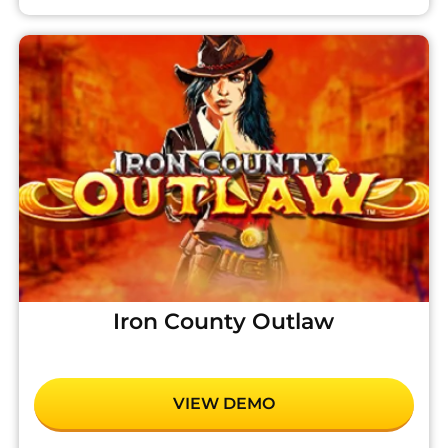
Iron County Outlaw
VIEW DEMO