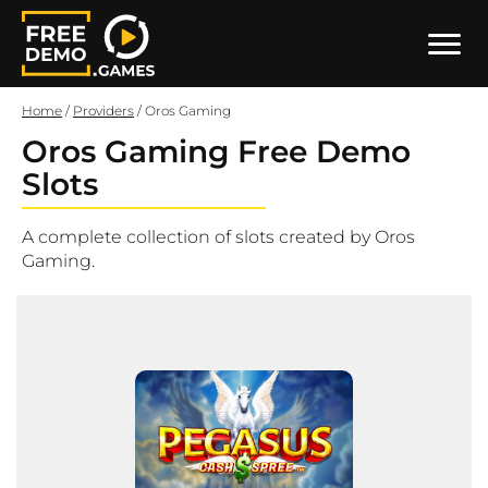
Home
/
Providers
/
Oros Gaming
Oros Gaming Free Demo
Slots
A complete collection of slots created by Oros
Gaming.