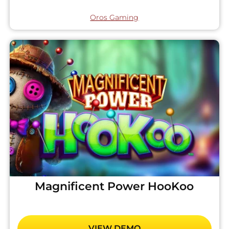
Oros Gaming
Magnificent Power HooKoo
VIEW DEMO