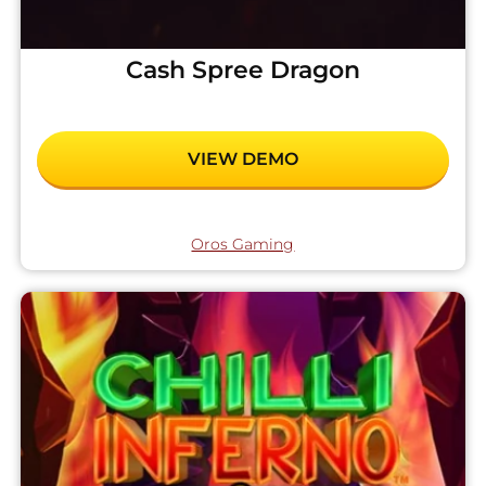
Cash Spree Dragon
VIEW DEMO
Oros Gaming