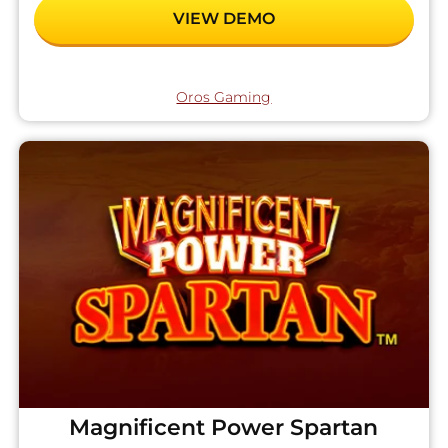
VIEW DEMO
Oros Gaming
Magnificent Power Spartan