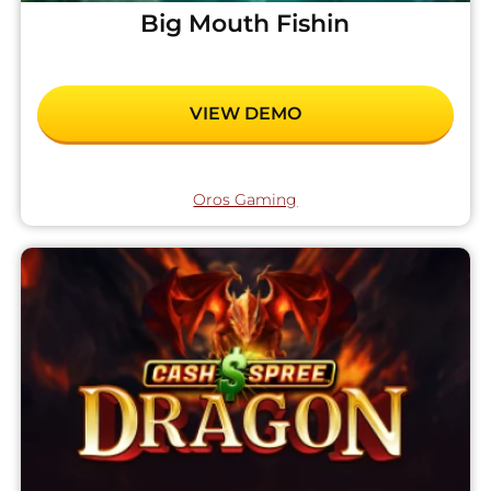
Big Mouth Fishin
VIEW DEMO
Oros Gaming