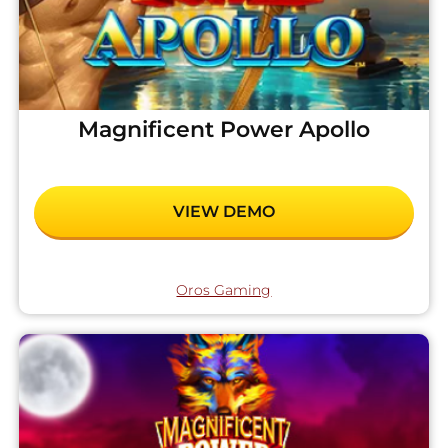
Magnificent Power Apollo
VIEW DEMO
Oros Gaming