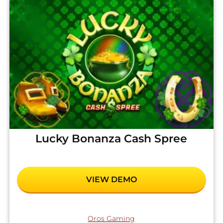
Lucky Bonanza Cash Spree
VIEW DEMO
Oros Gaming