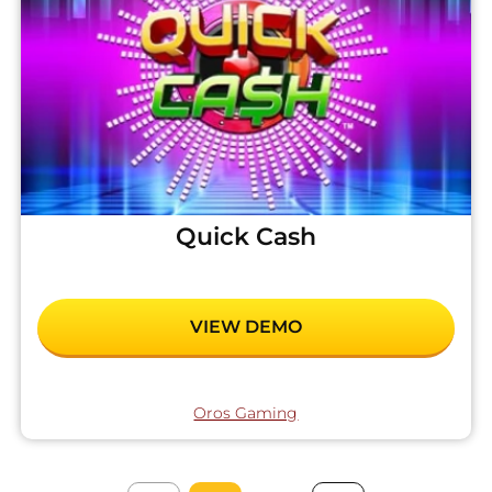
Quick Cash
VIEW DEMO
Oros Gaming