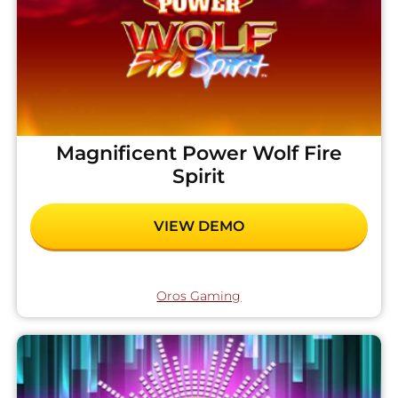
Magnificent Power Wolf Fire
Spirit
VIEW DEMO
Oros Gaming