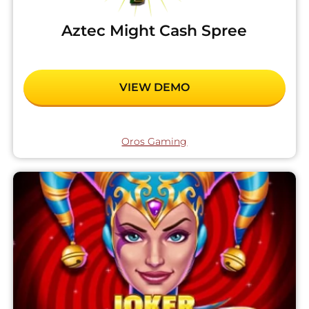
Aztec Might Cash Spree
VIEW DEMO
Oros Gaming