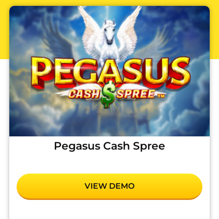
Pegasus Cash Spree
VIEW DEMO