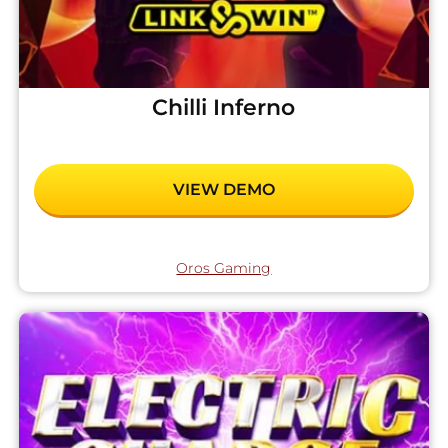
Chilli Inferno
VIEW DEMO
Oros Gaming