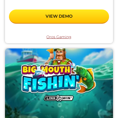
VIEW DEMO
Oros Gaming