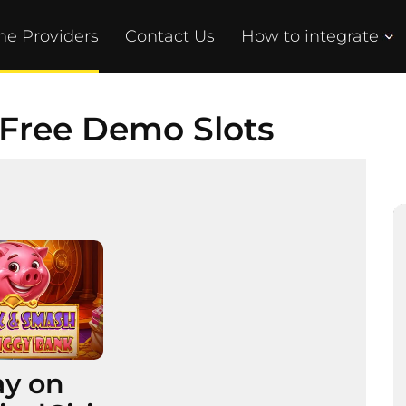
e Providers
Contact Us
How to integrate
Free Demo Slots
eated by Penguin King.
ay on