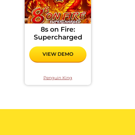
8s on Fire:
Supercharged
VIEW DEMO
Penguin King