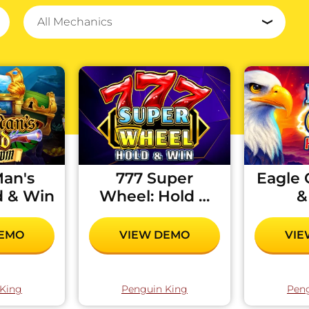
All Mechanics
an's
777 Super
Eagle 
d & Win
Wheel: Hold &
&
Win
DEMO
VIEW DEMO
VIE
King
Penguin King
Peng