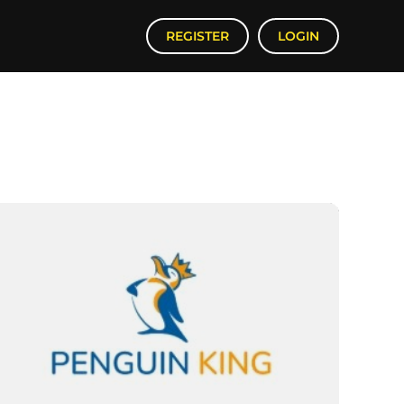
REGISTER
LOGIN