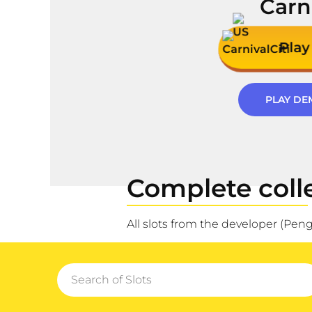
Carni
Play
PLAY DE
Complete colle
All slots from the developer (Pen