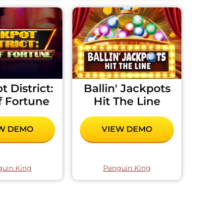
 District:
Ballin' Jackpots
f Fortune
Hit The Line
W DEMO
VIEW DEMO
uin King
Penguin King