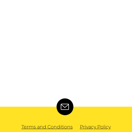
info@freedemo.games
Terms and Conditions
Privacy Policy