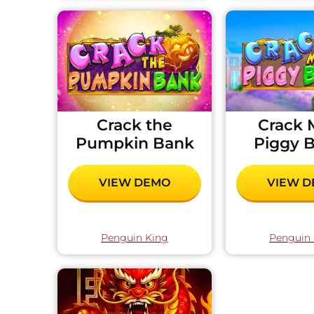
Crack the
Crack 
Pumpkin Bank
Piggy 
VIEW DEMO
VIEW 
Penguin King
Penguin 