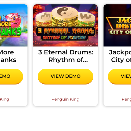
More
3 Eternal Drums:
Jackpot
Banks
Rhythm of
City o
Fortune
DEMO
VIEW DEMO
VIE
King
Penguin King
Peng