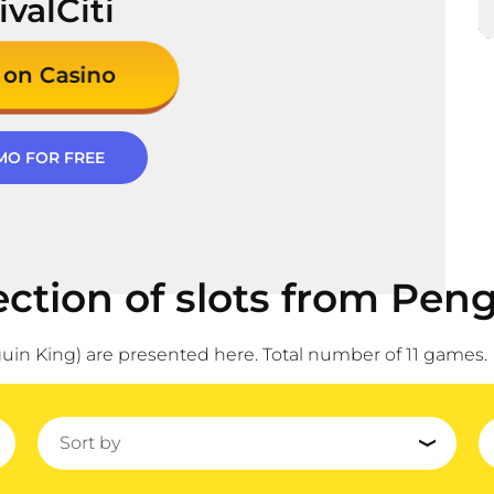
valCiti
 on Casino
MO FOR FREE
ction of slots from Pen
guin King) are presented here. Total number of 11 games.
Sort by