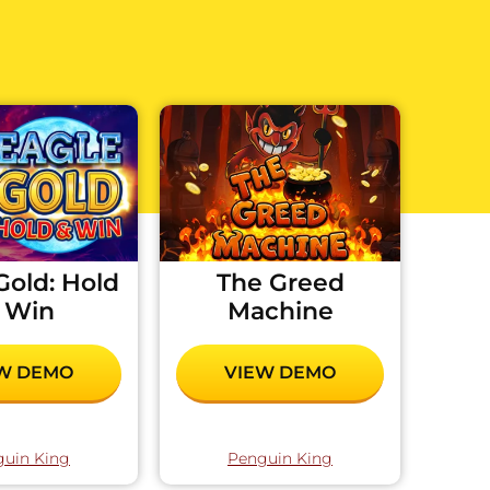
Gold: Hold
The Greed
 Win
Machine
W DEMO
VIEW DEMO
uin King
Penguin King