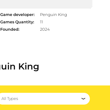
Game developer:
Penguin King
Games Quantity:
11
Founded:
2024
guin King
All Types