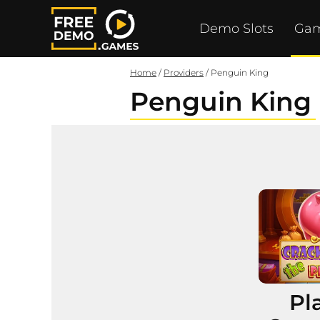
Demo Slots
Gam
Home
/
Providers
/
Penguin King
Penguin King 
A complete collection of slots cr
Pl