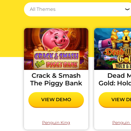
All Themes
Crack & Smash
Dead M
The Piggy Bank
Gold: Hol
VIEW DEMO
VIEW 
Penguin King
Penguin 