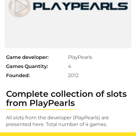
Game developer:
PlayPearls
Games Quantity:
4
Founded:
2012
Complete collection of slots
from PlayPearls
All slots from the developer (PlayPearls) are
presented here. Total number of 4 games.