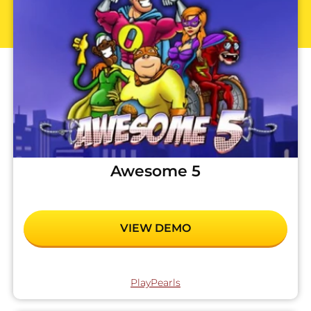
Awesome 5
VIEW DEMO
PlayPearls