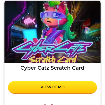
Cyber Catz Scratch Card
VIEW DEMO