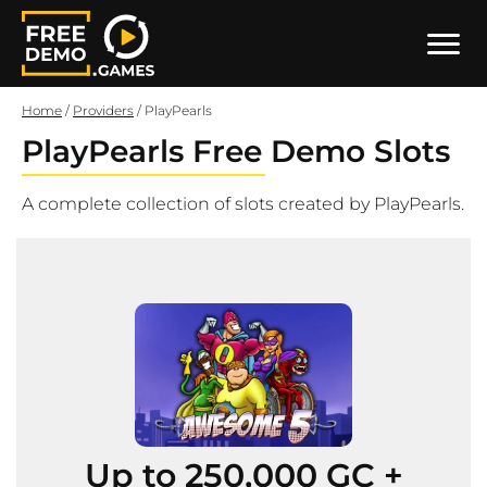
Home
/
Providers
/
PlayPearls
PlayPearls Free Demo Slots
A complete collection of slots created by PlayPearls.
Up to 250,000 GC +