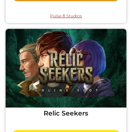
Pulse 8 Studios
Relic Seekers