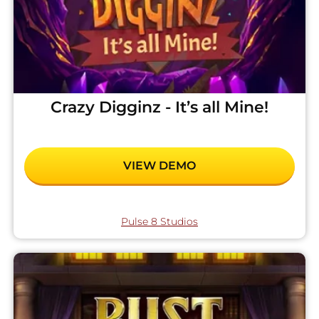
Crazy Digginz - It’s all Mine!
VIEW DEMO
Pulse 8 Studios