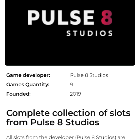
Game developer:
Pulse 8 Studios
Games Quantity:
9
Founded:
2019
Complete collection of slots
from Pulse 8 Studios
All slots from the developer (Pulse 8 Studios) are