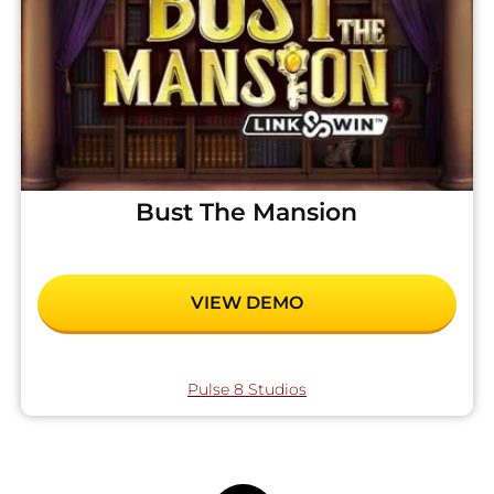
Bust The Mansion
VIEW DEMO
Pulse 8 Studios
info@freedemo.games