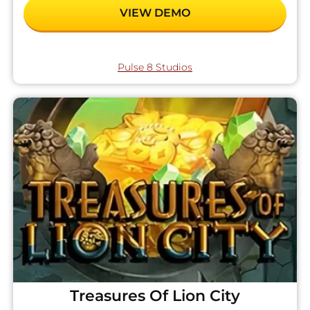
VIEW DEMO
Pulse 8 Studios
Treasures Of Lion City