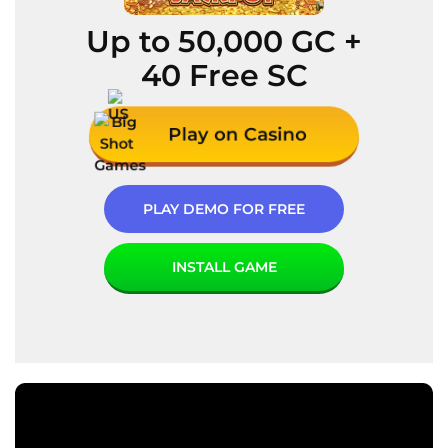
Up to 50,000 GC +
40 Free SC
Play on Casino
PLAY DEMO FOR FREE
INSTALL GAME