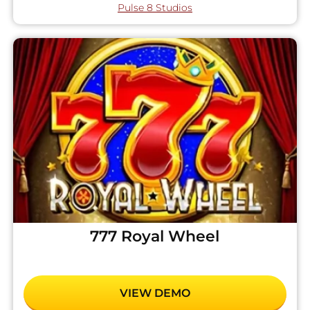
Pulse 8 Studios
777 Royal Wheel
VIEW DEMO