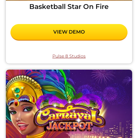
Basketball Star On Fire
VIEW DEMO
Pulse 8 Studios