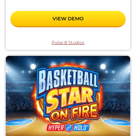
VIEW DEMO
Pulse 8 Studios