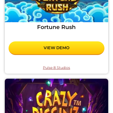
Fortune Rush
VIEW DEMO
Pulse 8 Studios