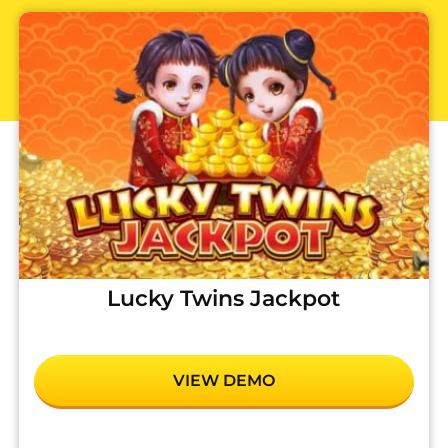
Lucky Twins Jackpot
VIEW DEMO