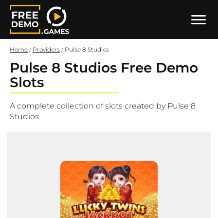
Home
/
Providers
/
Pulse 8 Studios
Pulse 8 Studios Free Demo
Slots
A complete collection of slots created by Pulse 8
Studios.