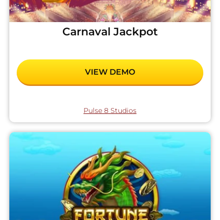
Carnaval Jackpot
VIEW DEMO
Pulse 8 Studios