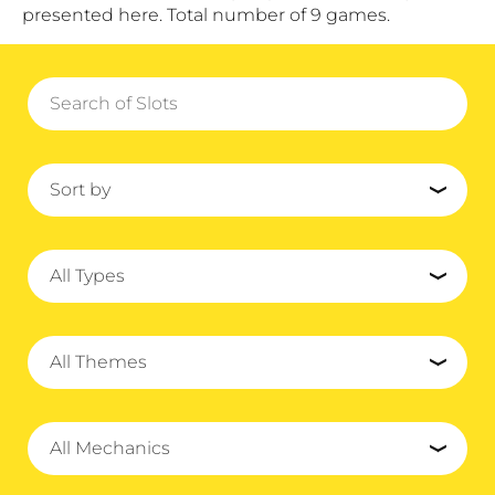
presented here. Total number of 9 games.
Sort by
All Types
All Themes
All Mechanics