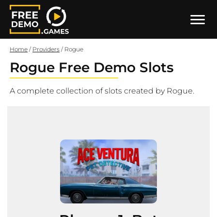
Home
/
Providers
/
Rogue
Rogue Free Demo Slots
A complete collection of slots created by Rogue.