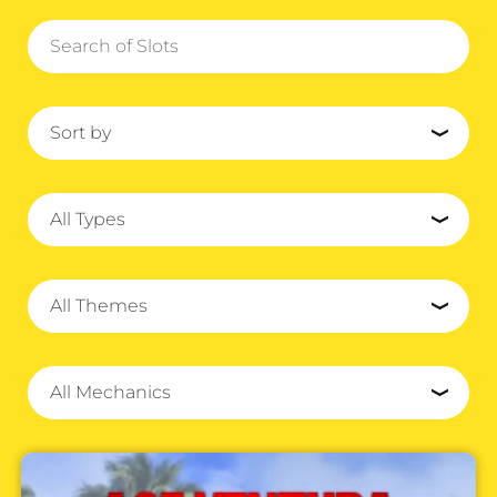
Sort by
All Types
All Themes
All Mechanics