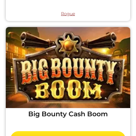
Rogue
Big Bounty Cash Boom