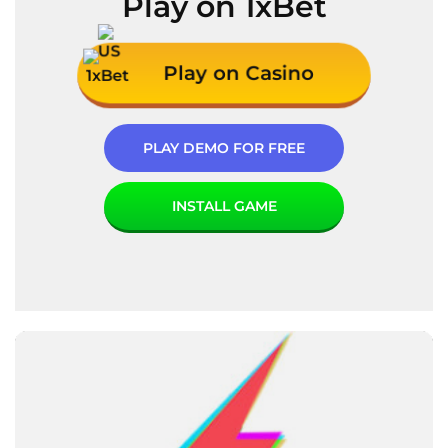
Play on 1xBet
Play on Casino
PLAY DEMO FOR FREE
INSTALL GAME