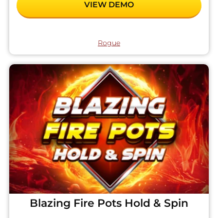
VIEW DEMO
Rogue
Blazing Fire Pots Hold & Spin