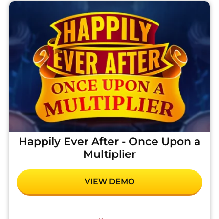
Happily Ever After - Once Upon a
Multiplier
VIEW DEMO