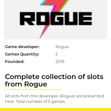
Game developer:
Rogue
Games Quantity:
5
Founded:
2019
Complete collection of slots
from Rogue
All slots from the developer (Rogue) are presented
here. Total number of 5 games.