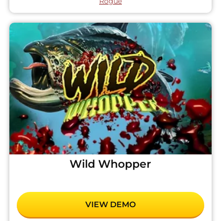
Rogue
Wild Whopper
VIEW DEMO