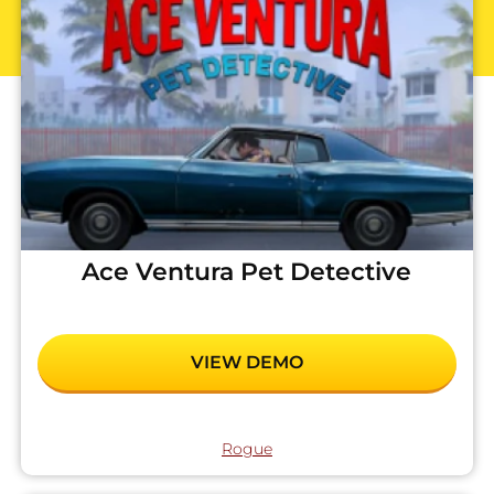
Ace Ventura Pet Detective
VIEW DEMO
Rogue