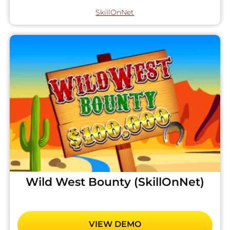
SkillOnNet
Wild West Bounty (SkillOnNet)
VIEW DEMO