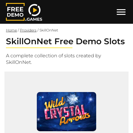
Home
/
Providers
/
SkillOnNet
SkillOnNet Free Demo Slots
A complete collection of slots created by
SkillOnNet.