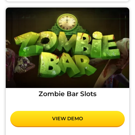
Zombie Bar Slots
VIEW DEMO