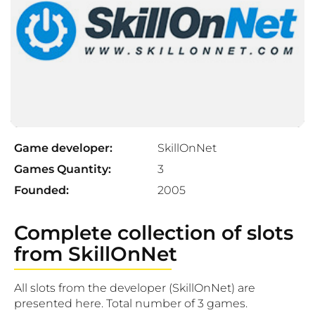
Game developer:
SkillOnNet
Games Quantity:
3
Founded:
2005
Complete collection of slots
from SkillOnNet
All slots from the developer (SkillOnNet) are
presented here. Total number of 3 games.