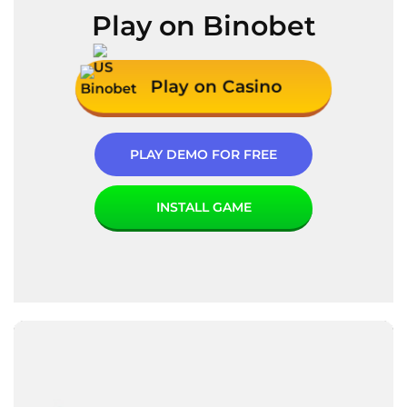
Play on Binobet
Play on Casino
PLAY DEMO FOR FREE
INSTALL GAME