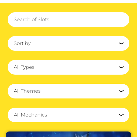
Sort by
All Types
All Themes
All Mechanics