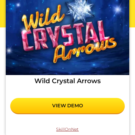
Wild Crystal Arrows
VIEW DEMO
SkillOnNet