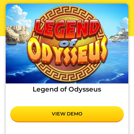
Legend of Odysseus
VIEW DEMO