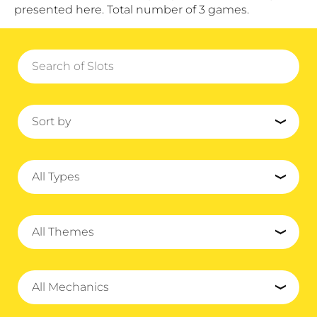
presented here. Total number of 3 games.
Sort by
All Types
All Themes
All Mechanics