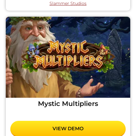
Slammer Studios
Mystic Multipliers
VIEW DEMO