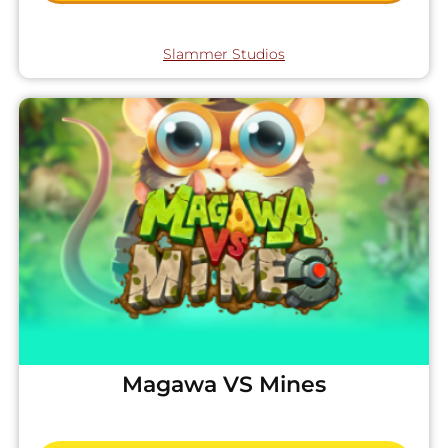
Slammer Studios
Magawa VS Mines