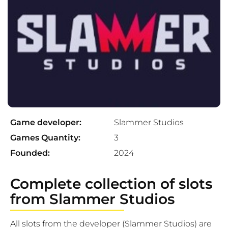
Game developer:
Slammer Studios
Games Quantity:
3
Founded:
2024
Complete collection of slots
from Slammer Studios
All slots from the developer (Slammer Studios) are