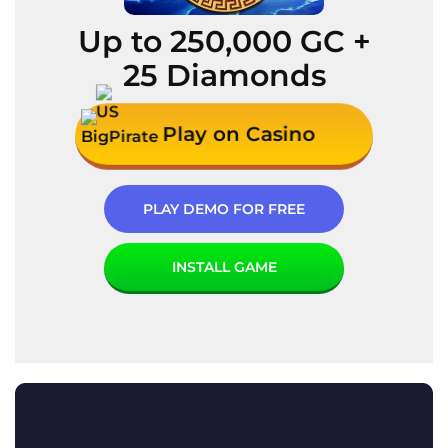
Up to 250,000 GC +
25 Diamonds
Play on Casino
PLAY DEMO FOR FREE
INSTALL GAME