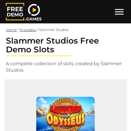
Home
/
Providers
/
Slammer Studios
Slammer Studios Free
Demo Slots
A complete collection of slots created by Slammer
Studios.