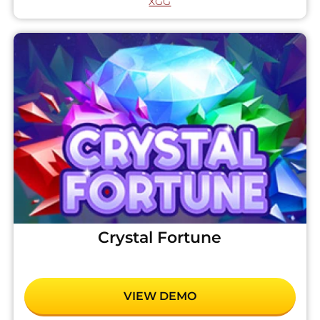
XGG
Crystal Fortune
VIEW DEMO