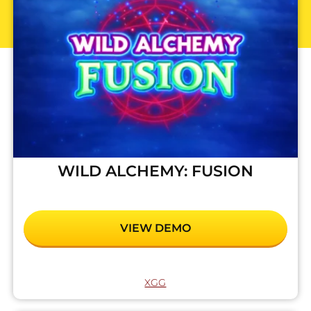
WILD ALCHEMY: FUSION
VIEW DEMO
XGG