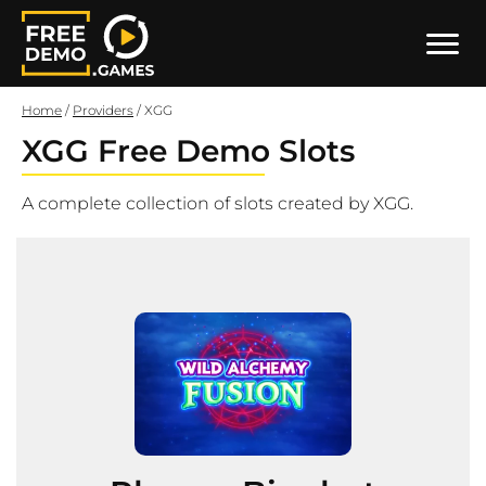
Home
/
Providers
/
XGG
XGG Free Demo Slots
A complete collection of slots created by XGG.