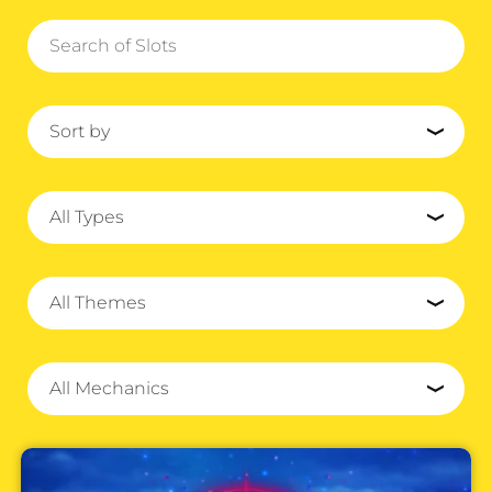
Sort by
All Types
All Themes
All Mechanics