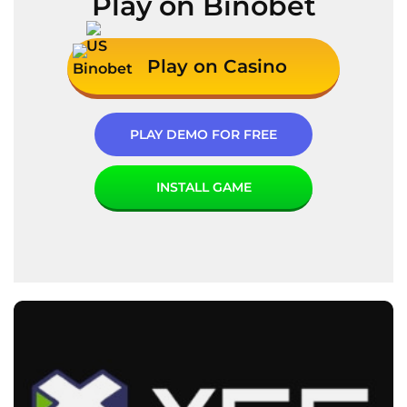
Play on Binobet
Play on Casino
PLAY DEMO FOR FREE
INSTALL GAME