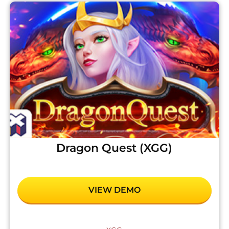
Dragon Quest (XGG)
VIEW DEMO