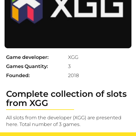
Game developer:
XGG
Games Quantity:
3
Founded:
2018
Complete collection of slots
from XGG
All slots from the developer (XGG) are presented
here. Total number of 3 games.