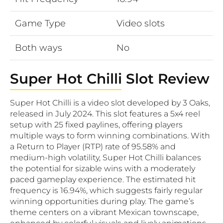
Game Type
Video slots
Both ways
No
Super Hot Chilli Slot Review
Super Hot Chilli is a video slot developed by 3 Oaks,
released in July 2024. This slot features a 5x4 reel
setup with 25 fixed paylines, offering players
multiple ways to form winning combinations. With
a Return to Player (RTP) rate of 95.58% and
medium-high volatility, Super Hot Chilli balances
the potential for sizable wins with a moderately
paced gameplay experience. The estimated hit
frequency is 16.94%, which suggests fairly regular
winning opportunities during play. The game’s
theme centers on a vibrant Mexican townscape,