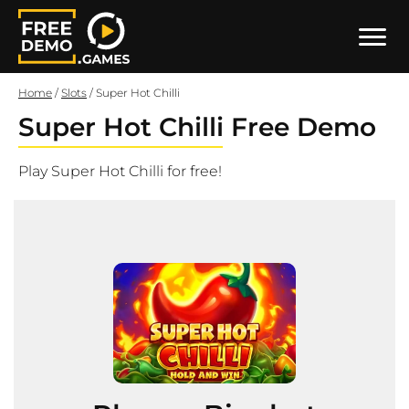
Home
/
Slots
/
Super Hot Chilli
Super Hot Chilli Free Demo
Play Super Hot Chilli for free!