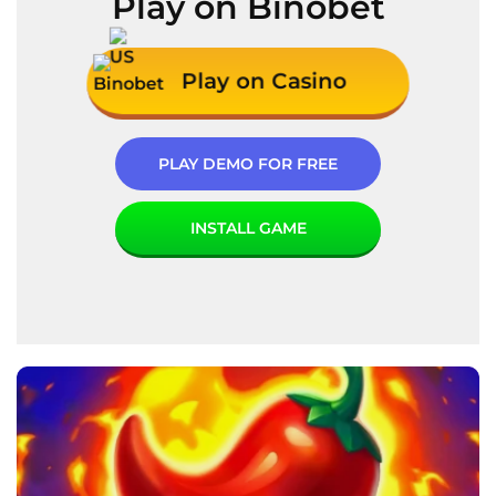
Play on Binobet
Play on Casino
PLAY DEMO FOR FREE
INSTALL GAME