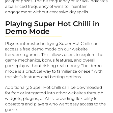
jackpot prizes. The hit frequency of 16.94% indicates
a balanced frequency of wins to maintain
engagement without excessive dry spells.
Playing Super Hot Chilli in
Demo Mode
Players interested in trying Super Hot Chilli can
access a free demo mode on our website
freedemo.games. This allows users to explore the
game mechanics, bonus features, and overall
gameplay without risking real money. The demo
mode is a practical way to familiarize oneself with
the slot’s features and betting options.
Additionally, Super Hot Chilli can be downloaded
for free or integrated into other websites through
widgets, plugins, or APIs, providing flexibility for
operators and players who want easy access to the
game.