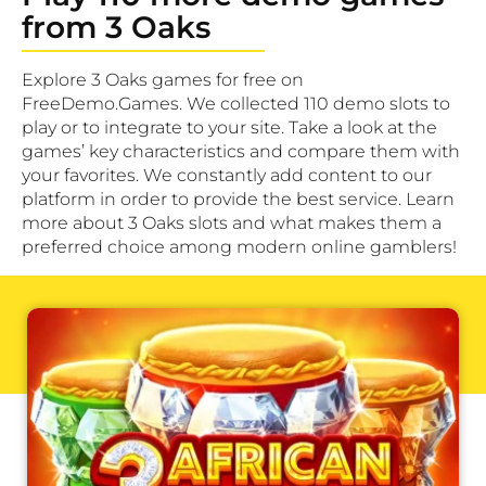
from 3 Oaks
Explore 3 Oaks games for free on
FreeDemo.Games. We collected 110 demo slots to
play or to integrate to your site. Take a look at the
games’ key characteristics and compare them with
your favorites. We constantly add content to our
platform in order to provide the best service. Learn
more about 3 Oaks slots and what makes them a
preferred choice among modern online gamblers!