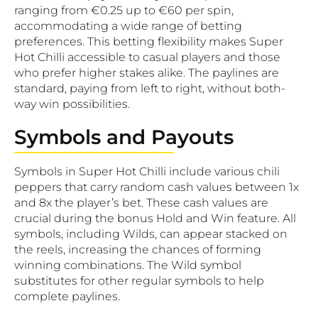
ranging from €0.25 up to €60 per spin,
accommodating a wide range of betting
preferences. This betting flexibility makes Super
Hot Chilli accessible to casual players and those
who prefer higher stakes alike. The paylines are
standard, paying from left to right, without both-
way win possibilities.
Symbols and Payouts
Symbols in Super Hot Chilli include various chili
peppers that carry random cash values between 1x
and 8x the player’s bet. These cash values are
crucial during the bonus Hold and Win feature. All
symbols, including Wilds, can appear stacked on
the reels, increasing the chances of forming
winning combinations. The Wild symbol
substitutes for other regular symbols to help
complete paylines.