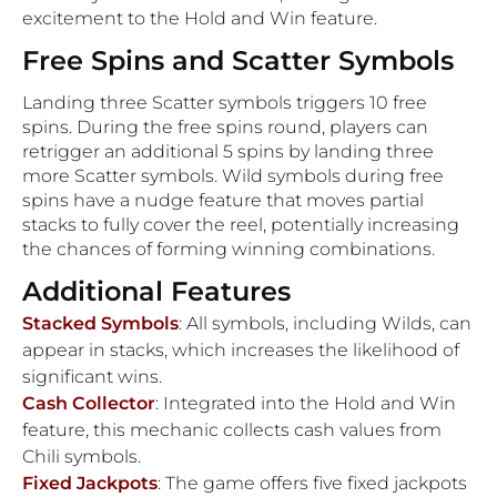
excitement to the Hold and Win feature.
Free Spins and Scatter Symbols
Landing three Scatter symbols triggers 10 free
spins. During the free spins round, players can
retrigger an additional 5 spins by landing three
more Scatter symbols. Wild symbols during free
spins have a nudge feature that moves partial
stacks to fully cover the reel, potentially increasing
the chances of forming winning combinations.
Additional Features
Stacked Symbols
: All symbols, including Wilds, can
appear in stacks, which increases the likelihood of
significant wins.
Cash Collector
: Integrated into the Hold and Win
feature, this mechanic collects cash values from
Chili symbols.
Fixed Jackpots
: The game offers five fixed jackpots