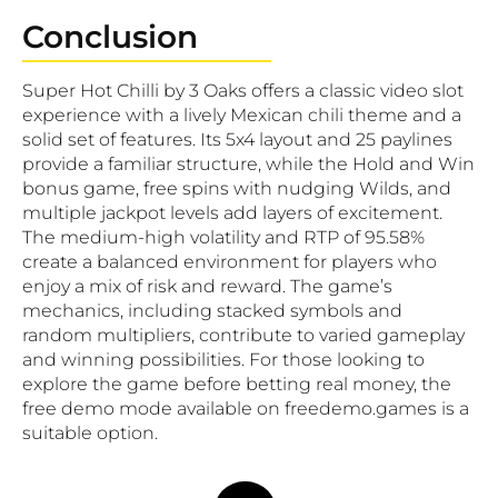
Conclusion
Super Hot Chilli by 3 Oaks offers a classic video slot
experience with a lively Mexican chili theme and a
solid set of features. Its 5x4 layout and 25 paylines
provide a familiar structure, while the Hold and Win
bonus game, free spins with nudging Wilds, and
multiple jackpot levels add layers of excitement.
The medium-high volatility and RTP of 95.58%
create a balanced environment for players who
enjoy a mix of risk and reward. The game’s
mechanics, including stacked symbols and
random multipliers, contribute to varied gameplay
and winning possibilities. For those looking to
explore the game before betting real money, the
free demo mode available on freedemo.games is a
suitable option.
info@freedemo.games