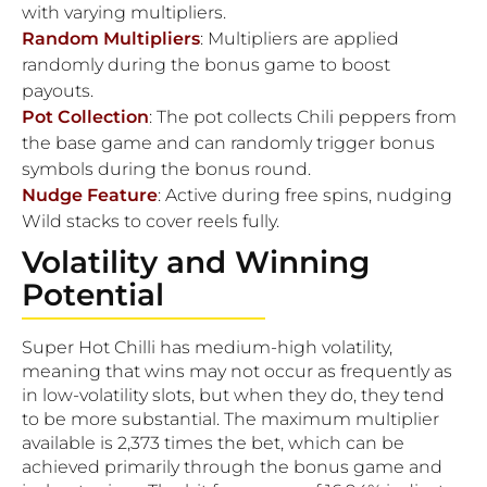
with varying multipliers.
Random Multipliers
: Multipliers are applied
randomly during the bonus game to boost
payouts.
Pot Collection
: The pot collects Chili peppers from
the base game and can randomly trigger bonus
symbols during the bonus round.
Nudge Feature
: Active during free spins, nudging
Wild stacks to cover reels fully.
Volatility and Winning
Potential
Super Hot Chilli has medium-high volatility,
meaning that wins may not occur as frequently as
in low-volatility slots, but when they do, they tend
to be more substantial. The maximum multiplier
available is 2,373 times the bet, which can be
achieved primarily through the bonus game and