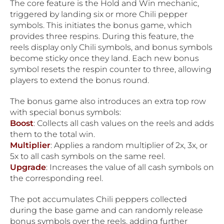
The core feature is the Hold and Win mechanic,
triggered by landing six or more Chili pepper
symbols. This initiates the bonus game, which
provides three respins. During this feature, the
reels display only Chili symbols, and bonus symbols
become sticky once they land. Each new bonus
symbol resets the respin counter to three, allowing
players to extend the bonus round.
The bonus game also introduces an extra top row
with special bonus symbols:
Boost
: Collects all cash values on the reels and adds
them to the total win.
Multiplier
: Applies a random multiplier of 2x, 3x, or
5x to all cash symbols on the same reel.
Upgrade
: Increases the value of all cash symbols on
the corresponding reel.
The pot accumulates Chili peppers collected
during the base game and can randomly release
bonus symbols over the reels, adding further