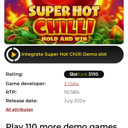
Integrate Super Hot Chilli Demo slot
Rating:
5195
Game developer:
3 Oaks
RTP:
95.58%
Release date:
July 2024
All attributes
Play 110 more demo games