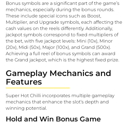
Bonus symbols are a significant part of the game’s
mechanics, especially during the bonus rounds.
These include special icons such as Boost,
Multiplier, and Upgrade symbols, each affecting the
cash values on the reels differently. Additionally,
jackpot symbols correspond to fixed multipliers of
the bet, with five jackpot levels: Mini (10x), Minor
(20x), Midi (50x), Major (100x), and Grand (500x).
Achieving a full reel of bonus symbols can award
the Grand jackpot, which is the highest fixed prize.
Gameplay Mechanics and
Features
Super Hot Chilli incorporates multiple gameplay
mechanics that enhance the slot’s depth and
winning potential.
Hold and Win Bonus Game