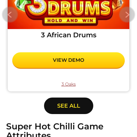
Previous
Next
3 African Drums
VIEW DEMO
3 Oaks
SEE ALL
Super Hot Chilli Game
Attributes