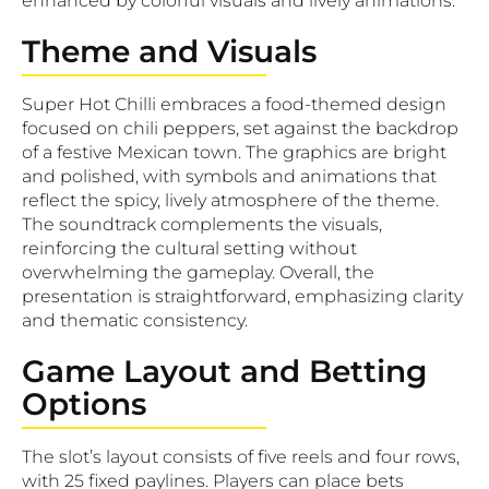
enhanced by colorful visuals and lively animations.
Theme and Visuals
Super Hot Chilli embraces a food-themed design
focused on chili peppers, set against the backdrop
of a festive Mexican town. The graphics are bright
and polished, with symbols and animations that
reflect the spicy, lively atmosphere of the theme.
The soundtrack complements the visuals,
reinforcing the cultural setting without
overwhelming the gameplay. Overall, the
presentation is straightforward, emphasizing clarity
and thematic consistency.
Game Layout and Betting
Options
The slot’s layout consists of five reels and four rows,
with 25 fixed paylines. Players can place bets