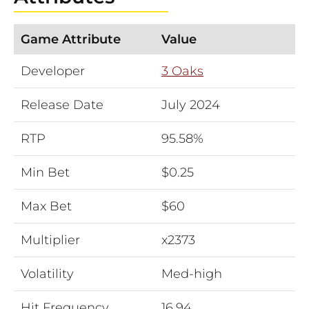
Game Attribute
Value
Developer
3 Oaks
Release Date
July 2024
RTP
95.58%
Min Bet
$0.25
Max Bet
$60
Multiplier
x2373
Volatility
Med-high
Hit Frequency
16.94